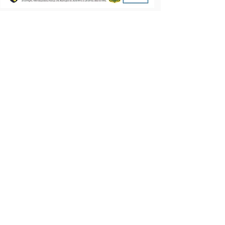
Let's Talk.
First name
Last name
Email
Write a message
Submit