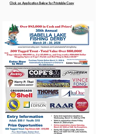
Click on Application Below for Printable Copy