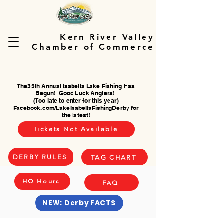
Kern River Valley
Chamber of Commerce
The35th Annual Isabella Lake Fishing Has
Begun! Good Luck Anglers!
(Too late to enter for this year)
Facebook.com/LakeIsabellaFishingDerby for
the latest!
Tickets Not Available
DERBY RULES
TAG CHART
HQ Hours
FAQ
NEW: Derby FACTS