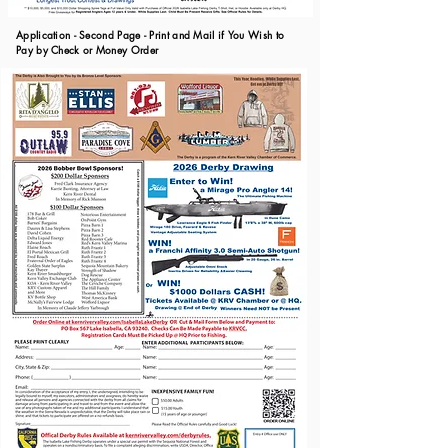
Application - Second Page - Print and Mail if You Wish to
Pay by Check or Money Order