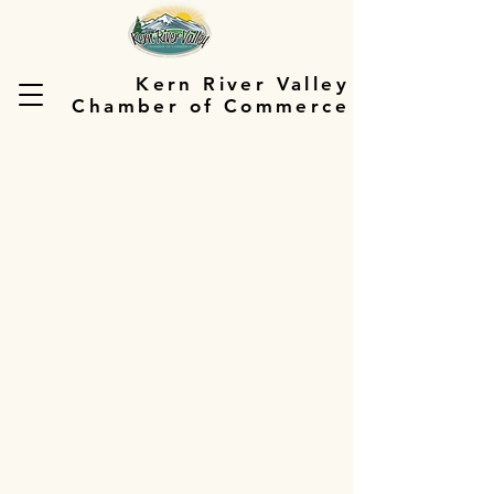
Kern River Valley
Chamber of Commerce