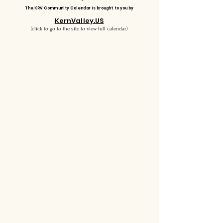
The KRV Community Calendar is brought to you by
KernValley.US
(click to go to the site to view full calendar)