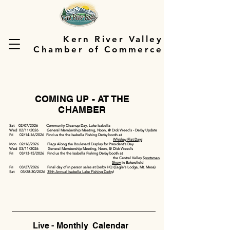
Kern River Valley
Chamber of Commerce
COMING UP - AT THE
CHAMBER
Sat 02/07/2026 Community Cleanup Day, Lake Isabella
Wed 02/11/2026 General Membership Meeting, Noon, @ Dick Weed's - Derby Update
Fri 02/14-16/2026 Find us the the Isabella Fishing Derby booth at
Whiskey Flat Days
!
Mon 02/16/2026 Flags Along the Boulevard Display for President's Day
Wed 03/11/2026 General Membership Meeting, Noon, @ Dick Weed's
Fri 03/13-15/2026 Find us the the Isabella Fishing Derby booth at
the Central Valley
Sportsman
Show
in Bakersfield
Fri 03/27/2026 Final day of in person sales at Derby HQ (Eagle's Lodge, Mt. Mesa)
Sat 03/28-30/2026
35th Annual Isabella Lake Fishing Derby
!
Live - Monthly Calendar