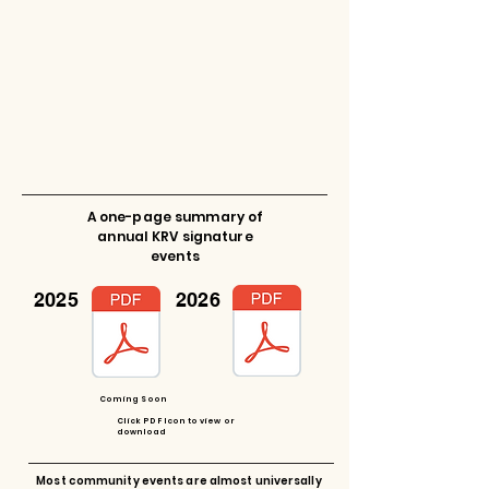
A one-page summary of
annual KRV signature
events
2025
2026
Coming Soon
Click PDF Icon to view or
download
Most community events are almost universally