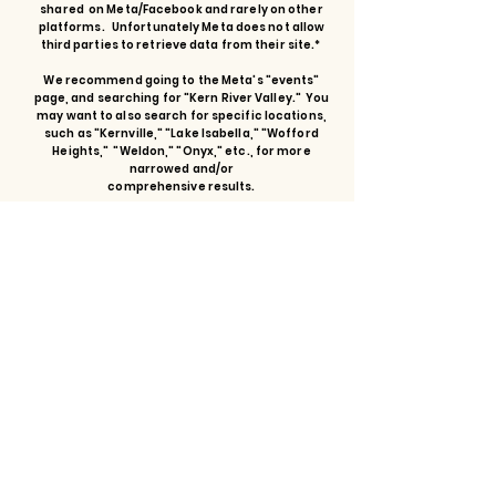
shared on Meta/Facebook and rarely on other
platforms. Unfortunately Meta does not allow
third parties to retrieve data from their site.*
We recommend going to the Meta's "events"
page, and searching for "Kern River Valley." You
may want to also search for specific locations,
such as "Kernville," "Lake Isabella," "Wofford
Heights," "Weldon," "Onyx," etc., for more
narrowed and/or
comprehensive results.
GO
I understand I am leaving the chamber website to visit
the Meta/Facebook events search page.
Let's Talk.
First name
Last name