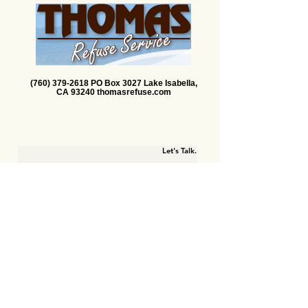
(760) 379-2618 PO Box 3027 Lake Isabella,
CA 93240 thomasrefuse.com
Let's Talk.
First name
Last name
Email
Write a message