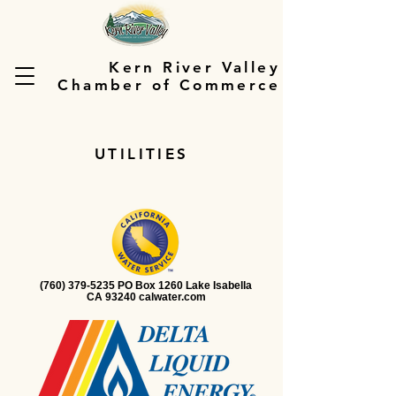
Kern River Valley
Chamber of Commerce
UTILITIES
(760) 379-5235 PO Box 1260 Lake Isabella
CA 93240 calwater.com