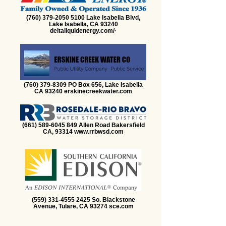
(760) 379-2050 5100 Lake Isabella Blvd,
Lake Isabella, CA 93240
deltaliquidenergy.com/·
(760) 379-8309 PO Box 656, Lake Isabella
CA 93240 erskinecreekwater.com
(661) 589-6045 849 Allen Road Bakersfield
CA, 93314 www.rrbwsd.com
(559) 331-4555 2425 So. Blackstone
Avenue, Tulare, CA 93274 sce.com