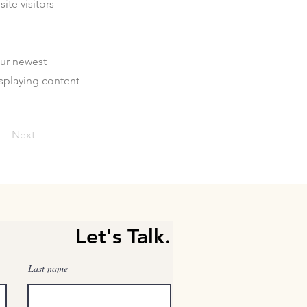
ite visitors
our newest
isplaying content
Next
Let's Talk.
Last name