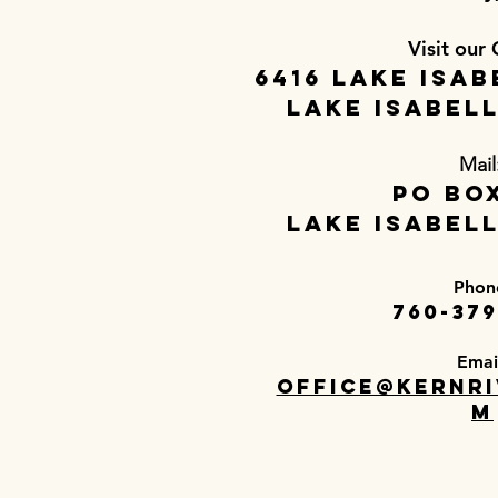
Visit our 
6416 Lake Isab
Lake Isabell
Mail
PO Box
Lake Isabell
Phon
760-379
Emai
office@kernri
m