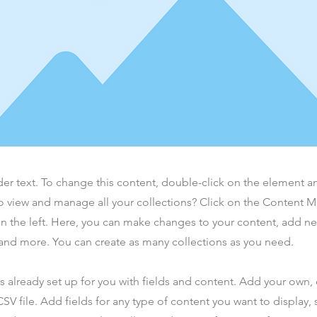
der text. To change this content, double-click on the element 
o view and manage all your collections? Click on the Content 
n the left. Here, you can make changes to your content, add new
nd more. You can create as many collections as you need.
is already set up for you with fields and content. Add your own,
SV file. Add fields for any type of content you want to display, s