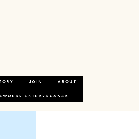
n the element
TORY
JOIN
ABOUT
REWORKS EXTRAVAGANZA