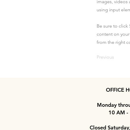
images, videos a
using input elem
Be sure to click
content on your 
from the right co
Previous
OFFICE H
Monday throu
10 AM -
Closed Saturday