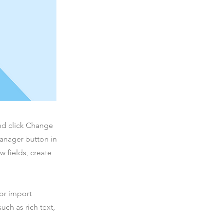
and click Change
Manager button in
 fields, create
 or import
uch as rich text,