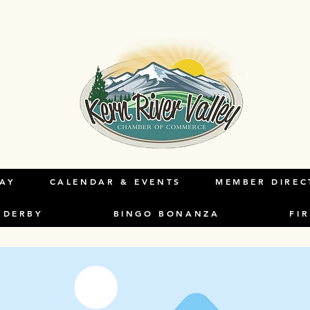
s a Title 03
holder text. To change this content, double-click o
ange Content.
LAY
CALENDAR & EVENTS
MEMBER DIREC
 DERBY
BINGO BONANZA
FI