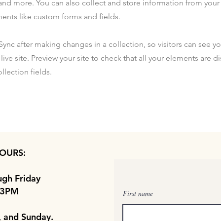
nd more. You can also collect and store information from your s
ents like custom forms and fields.
 Sync after making changes in a collection, so visitors can see y
live site. Preview your site to check that all your elements are d
llection fields.
OURS:
gh Friday
 3PM
First name
, and Sunday.