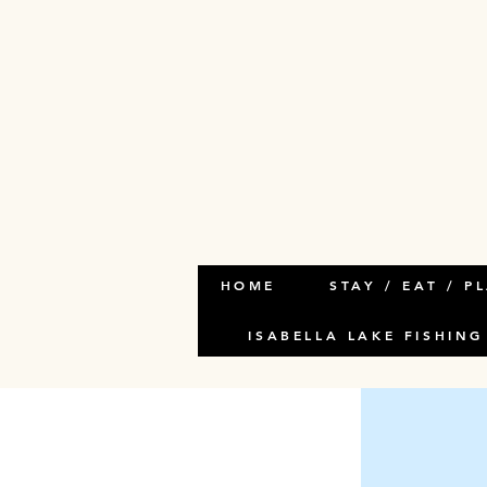
< Back
This i
This is place
and click Ch
HOME
STAY / EAT / P
ISABELLA LAKE FISHING