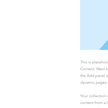
This is placehol
Content. Want t
the Add panel o
dynamic pages a
Your collection 
content from a C