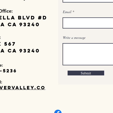
Office:
Email
ella Blvd #D
a Ca 93240
:
Write a message
 567
a Ca 93240
e:
-5236
Submit
l:
vervalley.co