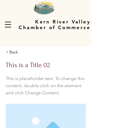
Kern River Valley
Chamber of Commerce
< Back
This is a Title 02
This is placeholder text. To change this
content, double-click on the element
and click Change Content.