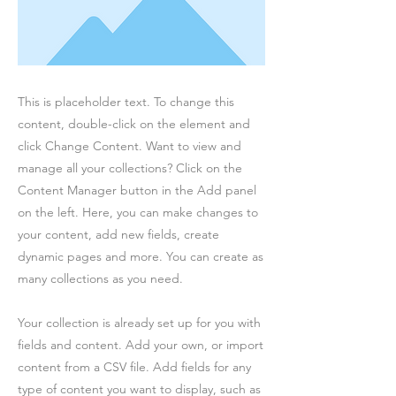
This is placeholder text. To change this
content, double-click on the element and
click Change Content. Want to view and
manage all your collections? Click on the
Content Manager button in the Add panel
on the left. Here, you can make changes to
your content, add new fields, create
dynamic pages and more. You can create as
many collections as you need.
Your collection is already set up for you with
fields and content. Add your own, or import
content from a CSV file. Add fields for any
type of content you want to display, such as