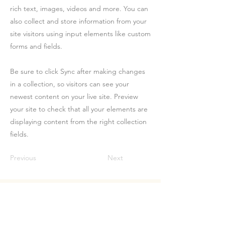
rich text, images, videos and more. You can
also collect and store information from your
site visitors using input elements like custom
forms and fields.
Be sure to click Sync after making changes
in a collection, so visitors can see your
newest content on your live site. Preview
your site to check that all your elements are
displaying content from the right collection
fields.
Previous
Next
Let's Talk.
First name