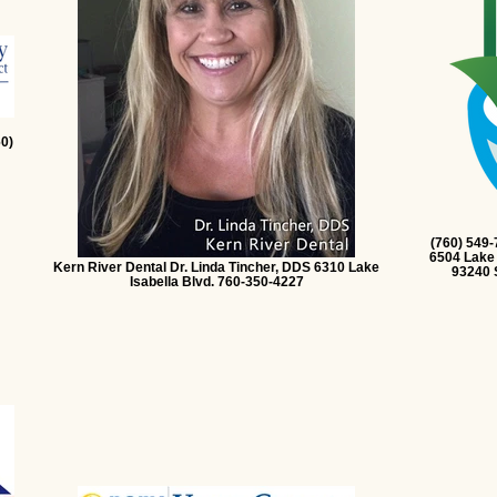
0)
(760) 549
6504 Lake 
Kern River Dental Dr. Linda Tincher, DDS 6310 Lake
93240 
Isabella Blvd. 760-350-4227