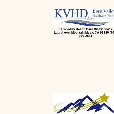
Kern Valley Health Care District 6412
Laurel Ave, Mountain Mesa, CA 93240 (76
379-2681