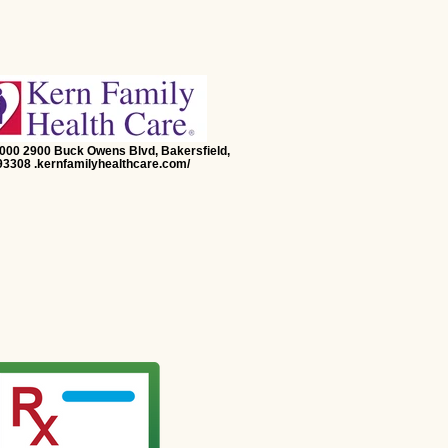
5000 2900 Buck Owens Blvd, Bakersfield,
3308 .kernfamilyhealthcare.com/