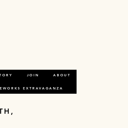
ALTHCARE
TORY
JOIN
ABOUT
REWORKS EXTRAVAGANZA
TH,