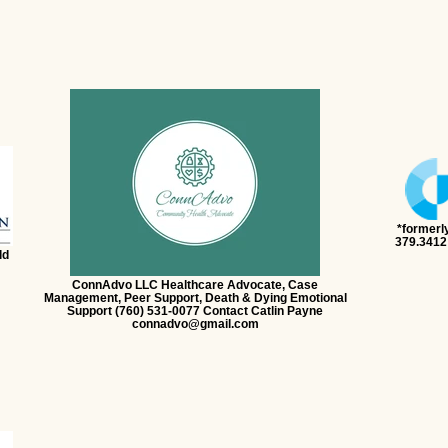
*formerl
379.3412
ld
ConnAdvo LLC Healthcare Advocate, Case
Management, Peer Support, Death & Dying Emotional
Support (760) 531-0077 Contact Catlin Payne
connadvo@gmail.com