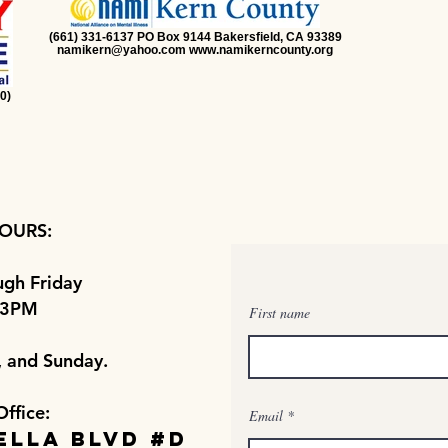
(661) 331-6137 PO Box 9144 Bakersfield, CA 93389
namikern@yahoo.com www.namikerncounty.org
0)
OURS:
gh Friday
 3PM
First name
, and Sunday.
Office:
Email
ella Blvd #D