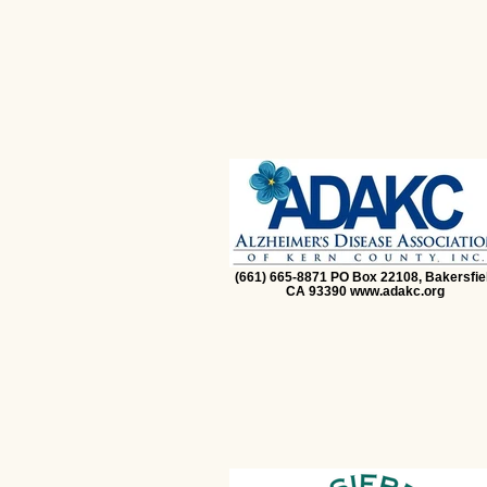
(661) 665-8871 PO Box 22108, Bakersfie
CA 93390 www.adakc.org