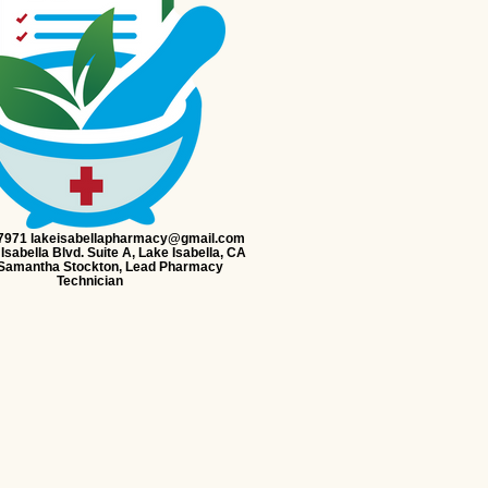
-7971 lakeisabellapharmacy@gmail.com
Isabella Blvd. Suite A, Lake Isabella, CA
Samantha Stockton, Lead Pharmacy
Technician