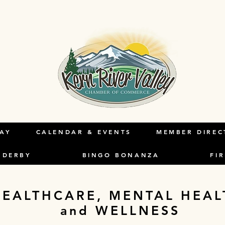
HE
LAY
CALENDAR & EVENTS
MEMBER DIREC
 DERBY
BINGO BONANZA
FI
HEALTHCARE, MENTAL HEAL
and WELLNESS