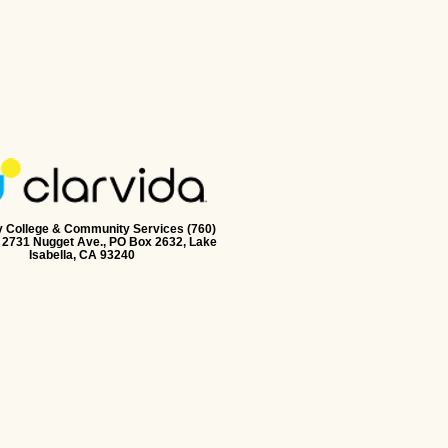
y College & Community Services (760)
 2731 Nugget Ave., PO Box 2632, Lake
Isabella, CA 93240