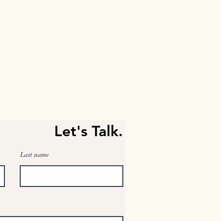
Let's Talk.
Last name