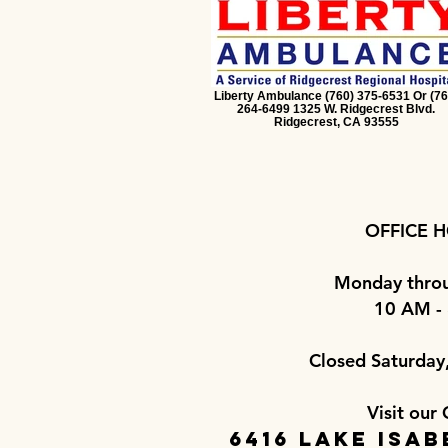
Liberty Ambulance (760) 375-6531 Or (76
264-6499 1325 W. Ridgecrest Blvd.
Ridgecrest, CA 93555
OFFICE H
Monday throu
10 AM -
Closed Saturday
Visit our 
6416 Lake Isab