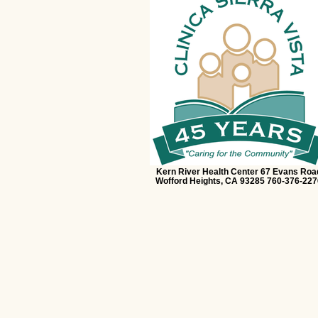
Kern River Health Center 67 Evans Roa
Wofford Heights, CA 93285 760-376-227