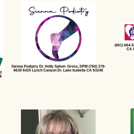
(661) 664-
CA 9
Sienna Podiatry Dr. Holly Sphon- Gross, DPM (760) 379-
8630 6425 Lynch Canyon Dr. Lake Isabella CA 93240
d
6