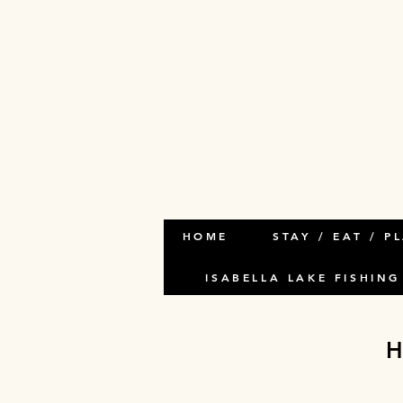
HOME
STAY / EAT / P
ISABELLA LAKE FISHING