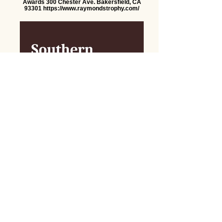
Awards 300 Chester Ave. Bakersfield, CA
93301 https://www.raymondstrophy.com/
Southern Sierra Bookkeeping Services
Anne Espe
southernsierrabookkeeping@gmail.com
Let's Talk.
First name