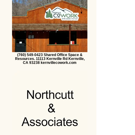
(760) 549-0423 Shared Office Space &
Resources. 11113 Kernville Rd Kernville,
CA 93238 kernvillecowork.com