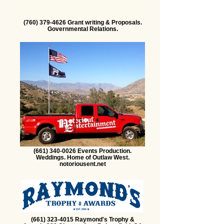
(760) 379-4626 Grant writing & Proposals.
Governmental Relations.
(661) 340-0026 Events Production.
Weddings. Home of Outlaw West.
notoriousent.net ​
(661) 323-4015 Raymond's Trophy &