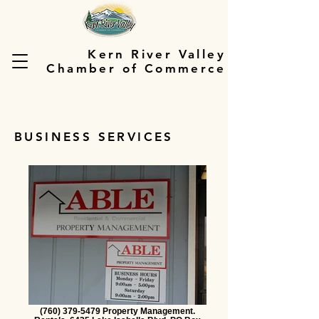
Kern River Valley
Chamber of Commerce
BUSINESS SERVICES
(760) 379-5479 Property Management.