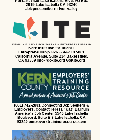
Rentals. 6435 Lake Isabella Blvd. PO Box
2919 Lake Isabella CA 93240
ablepm.com/kern-river-valley
Kern Inititative for Talent +
Entrepreneurship 661-379-6410 5001
California Avenue, Suite 214 Bakersfield,
CA 93309 info@gokite.org GoKite.org
(661) 742-2881 Connecting Job Seekers &
Employers. Contact Teresa "Kat" Barnum
America's Job Center 5540 Lake Isabella
Boulevard, Suite E-3 Lake Isabella, CA
93240 employerstrainingresource.com