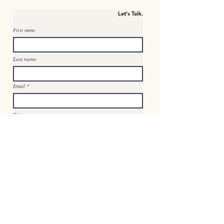
Let's Talk.
First name
Last name
Email
Write a message
Submit
© 2023