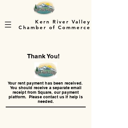
Kern River Valley
Chamber of Commerce
Thank You!
Your rent payment has been received.
You should receive a separate email
receipt from Square, our payment
platform. Please contact us if help is
needed.