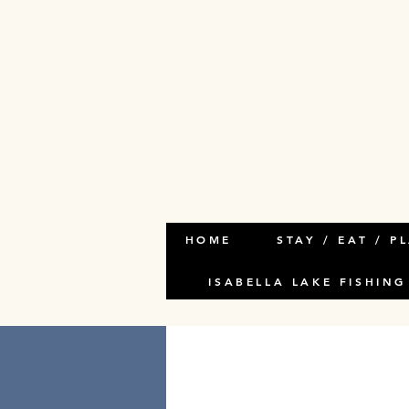
HOME
STAY / EAT / P
ISABELLA LAKE FISHING