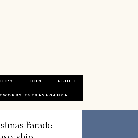
TORY
JOIN
ABOUT
REWORKS EXTRAVAGANZA
istmas Parade
nsorship