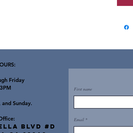
OURS:
gh Friday
 3PM
First name
, and Sunday.
Office:
Email
ella Blvd #D