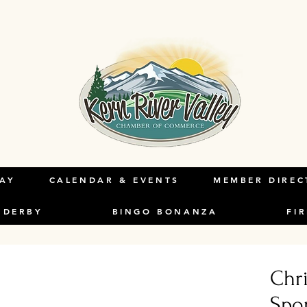
LAY
CALENDAR & EVENTS
MEMBER DIREC
 DERBY
BINGO BONANZA
FI
Chr
Spo