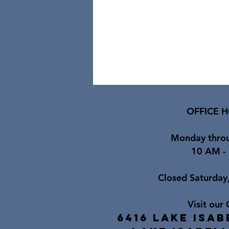
OFFICE H
Monday throu
10 AM -
Closed Saturday
Visit our 
6416 Lake Isab