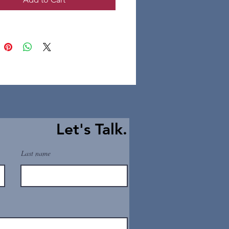
Let's Talk.
Last name