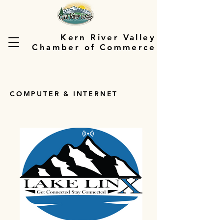
Kern River Valley
Chamber of Commerce
COMPUTER & INTERNET