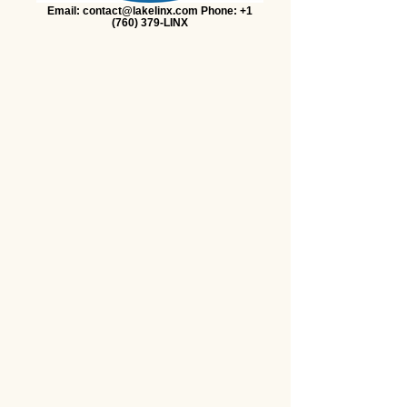
Email: contact@lakelinx.com Phone: +1
(760) 379-LINX