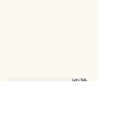
Let's Talk.
First name
Last name
Email