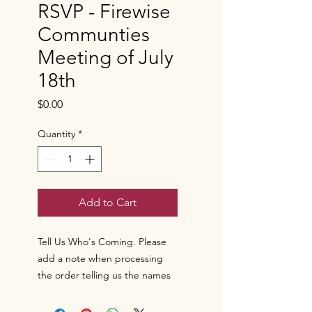
RSVP - Firewise
Communties
Meeting of July
18th
Price
$0.00
Quantity
*
Add to Cart
Tell Us Who's Coming. Please
add a note when processing
the order telling us the names
of the individuals coming to the
meeting of July 18th.