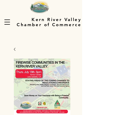
Kern River Valley
Chamber of Commerce